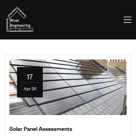
17
Apr 26
Solar Panel Assessments