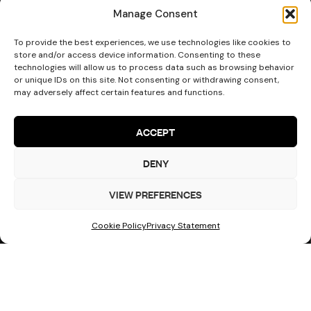
Manage Consent
To provide the best experiences, we use technologies like cookies to
Start Your
store and/or access device information. Consenting to these
Turn designs into safe structures
technologies will allow us to process data such as browsing behavior
Project
or unique IDs on this site. Not consenting or withdrawing consent,
may adversely affect certain features and functions.
ACCEPT
DENY
VIEW PREFERENCES
Cookie Policy
Privacy Statement
Get a Quote
Areas We Cover