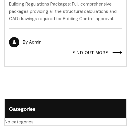
Building Regulations Packages: Full, comprehensive
packages providing all the structural calculations and
CAD drawings required for Building Control approval.
By
Admin
FIND OUT MORE
Categories
No categories