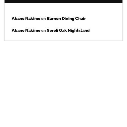
Akane Nakime
on
Barnen Dining Chair
Akane Nakime
on
Soreli Oak Nightstand