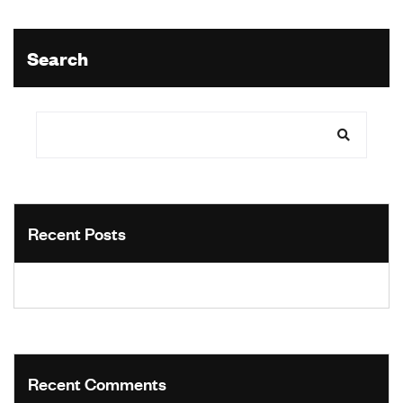
Search
Recent Posts
Recent Comments