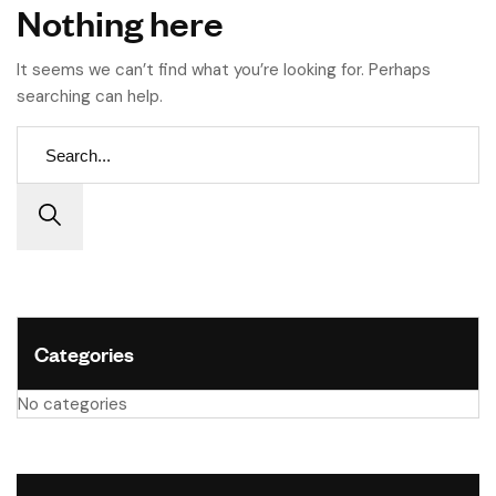
Nothing here
It seems we can’t find what you’re looking for. Perhaps
searching can help.
Categories
No categories