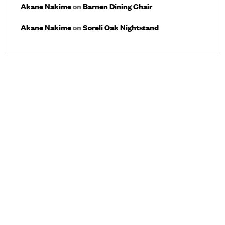
Akane Nakime
on
Barnen Dining Chair
Akane Nakime
on
Soreli Oak Nightstand