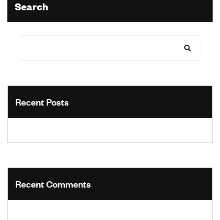
Search
Recent Posts
Recent Comments