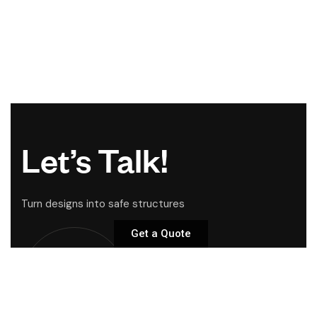
Let’s Talk!
Turn designs into safe structures
Get a Quote
Start Your
Project