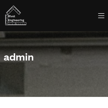
admin