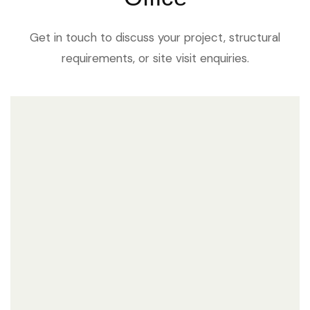
Get in touch to discuss your project, structural
requirements, or site visit enquiries.