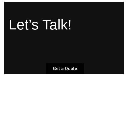
Let’s Talk!
Get a Quote