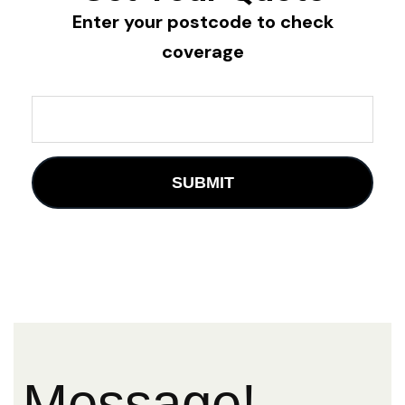
Enter your postcode to check
coverage
Message!