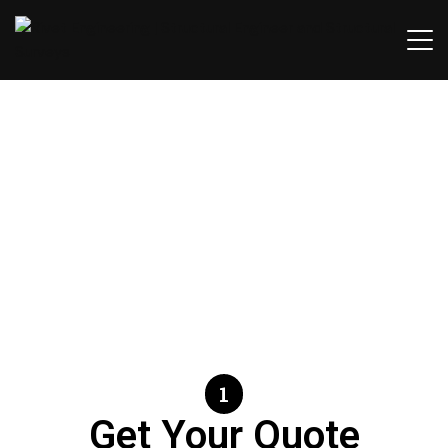
Contact Us.
1
Get Your Quote