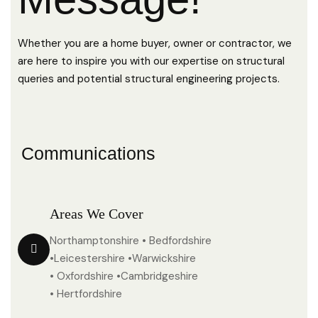
Whether you are a home buyer, owner or contractor, we
are here to inspire you with our expertise on structural
queries and potential structural engineering projects.
Communications
Areas We Cover
Northamptonshire • Bedfordshire
•Leicestershire •Warwickshire
• Oxfordshire •Cambridgeshire
• Hertfordshire