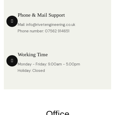
Phone & Mail Support
Mail: info@rivetengineering.co.uk
Phone number: 07562 914651
Working Time
Monday - Friday: 9.00am - 5.00pm
Holiday: Closed
Office