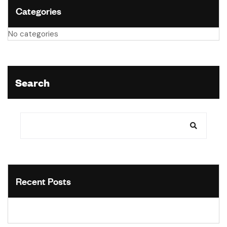
Categories
No categories
Search
Recent Posts