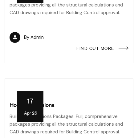
packages providing all the structural calculations and
CAD drawings required for Building Control approval.
By
Admin
FIND OUT MORE
17
House Extensions
Apr 26
Building Regulations Packages: Full, comprehensive
packages providing all the structural calculations and
CAD drawings required for Building Control approval.