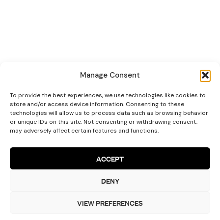
Manage Consent
To provide the best experiences, we use technologies like cookies to
store and/or access device information. Consenting to these
technologies will allow us to process data such as browsing behavior
or unique IDs on this site. Not consenting or withdrawing consent,
may adversely affect certain features and functions.
ACCEPT
DENY
Let’s Talk!
VIEW PREFERENCES