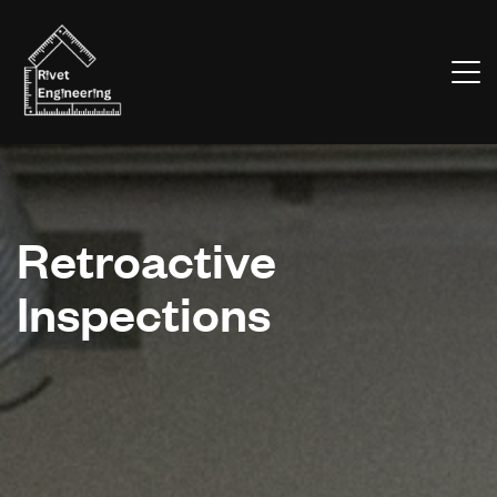
Retroactive
Inspections