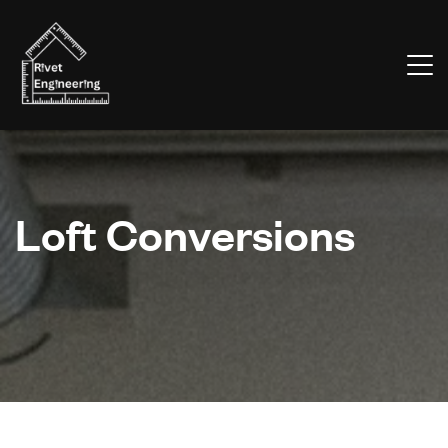
Loft Conversions