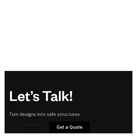
Let’s Talk!
Turn designs into safe structures
Get a Quote