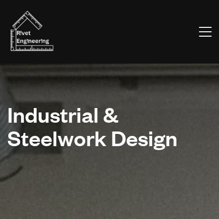
Industrial &
Steelwork Design