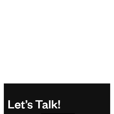
Let’s Talk!