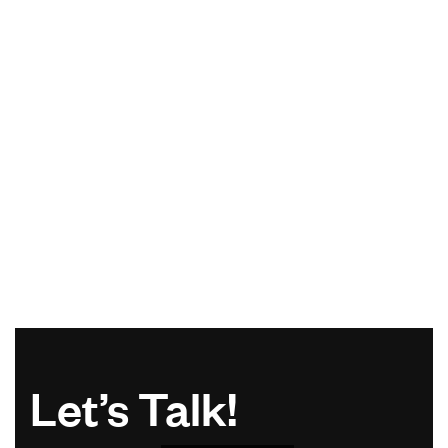
Let’s Talk!