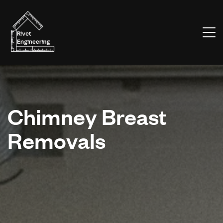
Chimney Breast
Removals