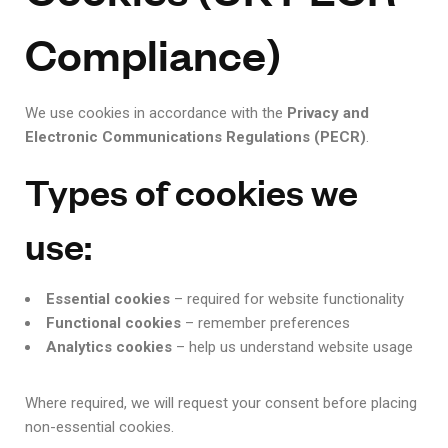
Compliance)
We use cookies in accordance with the
Privacy and
Electronic Communications Regulations (PECR)
.
Types of cookies we
use:
Essential cookies
– required for website functionality
Functional cookies
– remember preferences
Analytics cookies
– help us understand website usage
Where required, we will request your consent before placing
non-essential cookies.