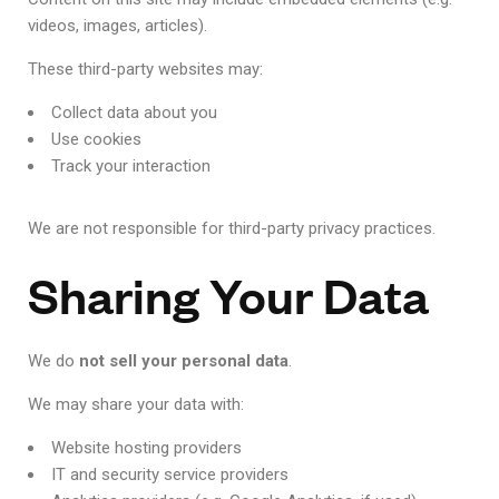
videos, images, articles).
These third-party websites may:
Collect data about you
Use cookies
Track your interaction
We are not responsible for third-party privacy practices.
Sharing Your Data
We do
not sell your personal data
.
We may share your data with:
Website hosting providers
IT and security service providers