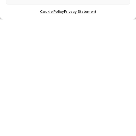
Cookie Policy
Privacy Statement
Get a Quote
Areas We Cover