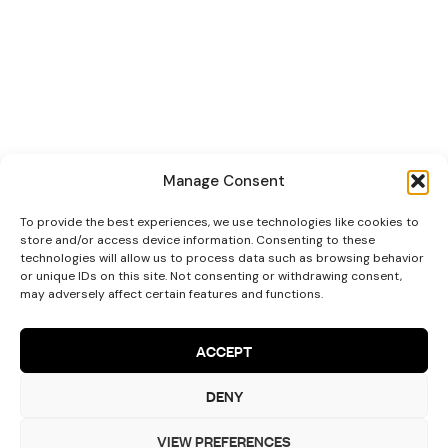
Manage Consent
To provide the best experiences, we use technologies like cookies to
store and/or access device information. Consenting to these
technologies will allow us to process data such as browsing behavior
or unique IDs on this site. Not consenting or withdrawing consent,
may adversely affect certain features and functions.
ACCEPT
Let’s Talk!
DENY
VIEW PREFERENCES