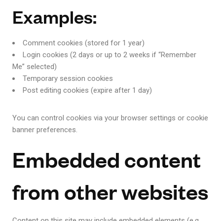
Examples:
Comment cookies (stored for 1 year)
Login cookies (2 days or up to 2 weeks if “Remember
Me” selected)
Temporary session cookies
Post editing cookies (expire after 1 day)
You can control cookies via your browser settings or cookie
banner preferences.
Embedded content
from other websites
Content on this site may include embedded elements (e.g.