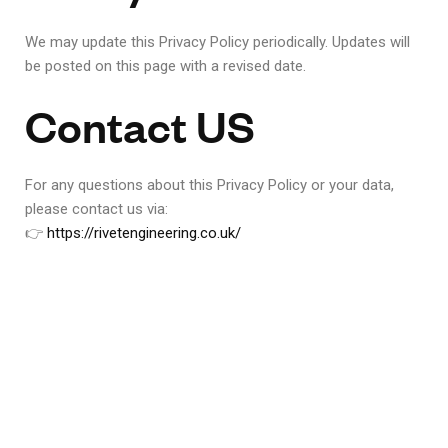
We may update this Privacy Policy periodically. Updates will
be posted on this page with a revised date.
Contact US
For any questions about this Privacy Policy or your data,
please contact us via:
👉
https://rivetengineering.co.uk/