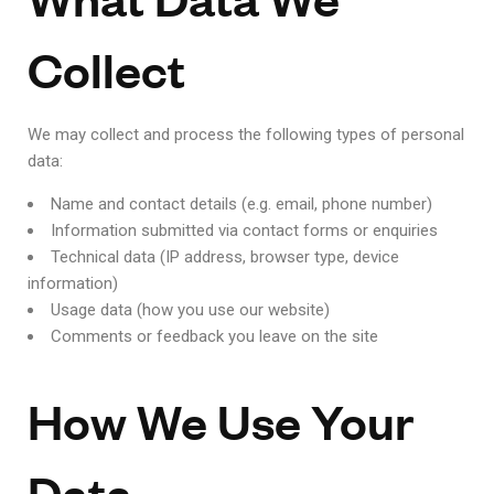
Collect
We may collect and process the following types of personal
data:
Name and contact details (e.g. email, phone number)
Information submitted via contact forms or enquiries
Technical data (IP address, browser type, device
information)
Usage data (how you use our website)
Comments or feedback you leave on the site
How We Use Your
Data