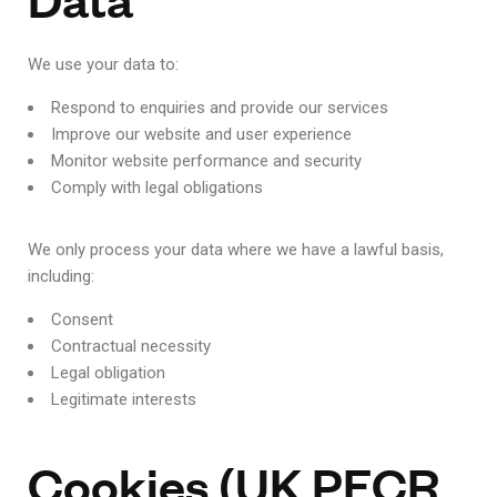
We use your data to:
Respond to enquiries and provide our services
Improve our website and user experience
Monitor website performance and security
Comply with legal obligations
We only process your data where we have a lawful basis,
including:
Consent
Contractual necessity
Legal obligation
Legitimate interests
Cookies (UK PECR