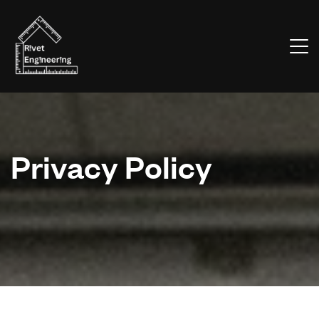
Privacy Policy