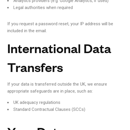
Analytics providers (e.g. Google Analytics, if used)
Legal authorities when required
If you request a password reset, your IP address will be
included in the email.
International Data
Transfers
If your data is transferred outside the UK, we ensure
appropriate safeguards are in place, such as:
UK adequacy regulations
Standard Contractual Clauses (SCCs)