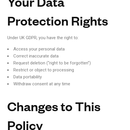
Your Data
Protection Rights
Under UK GDPR, you have the right to:
Access your personal data
Correct inaccurate data
Request deletion (“right to be forgotten”)
Restrict or object to processing
Data portability
Withdraw consent at any time
Changes to This
Policy