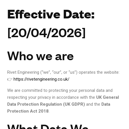
Effective Date:
[20/04/2026]
Who we are
Rivet Engineering (“we”, “our”, or “us”) operates the website:
👉
https://rivetengineering.co.uk/
We are committed to protecting your personal data and
respecting your privacy in accordance with the
UK General
Data Protection Regulation (UK GDPR)
and the
Data
Protection Act 2018
.
What Data We